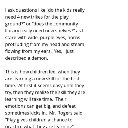
I ask questions like "do the kids really 
need 4 new trikes for the play 
ground?" or "does the community 
library really need new shelves?" as I 
stare with wide, purple eyes, horns 
protruding from my head and steam 
flowing from my ears.  Yes, I just 
described a demon. 
This is how children feel when they 
are learning a new skill for the first 
time.  At first it seems easy until they 
try, then they realize the skill they are 
learning will take time.  Their 
emotions can get big, and defeat 
sometimes kicks in.  Mr. Rogers said 
"Play gives children a chance to 
practice what they are learning".  