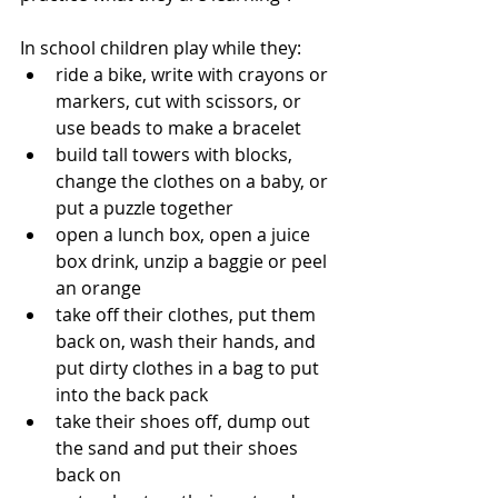
In school children play while they:
ride a bike, write with crayons or 
markers, cut with scissors, or 
use beads to make a bracelet 
build tall towers with blocks, 
change the clothes on a baby, or 
put a puzzle together
open a lunch box, open a juice 
box drink, unzip a baggie or peel 
an orange
take off their clothes, put them 
back on, wash their hands, and 
put dirty clothes in a bag to put 
into the back pack
take their shoes off, dump out 
the sand and put their shoes 
back on