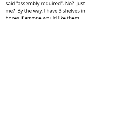
said "assembly required". No?  Just 
me?  By the way, I have 3 shelves in 
boxes if anyone would like them.  
Happy Sunday!
Recent Posts
See All