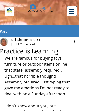
Log In
Ms. Kelli's House
Post
Kelli Sheldon, MA ECE
Jun 21
2 min read
Practice is Learning
We are famous for buying toys, 
furniture or outdoor items online 
that state "assembly required". 
Ugh...that horrible thought!  
Assembly required. Just typing that 
gave me emotions I'm not ready to 
deal with on a Sunday afternoon.
I don't know about you, but I 