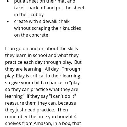
put a sheet on their mat and 
take it back off and put the sheet 
in their cubby
create with sidewalk chalk 
without scraping their knuckles 
on the concrete
I can go on and on about the skills 
they learn in school and what they 
practice each day through play.  But 
they are learning.  All day.  Through 
play. Play is critical to their learning 
so give your child a chance to "play 
so they can practice what they are 
learning". If they say "I can't do it" 
reassure them they can, because 
they just need practice.  Then 
remember the time you bought 4 
shelves from Amazon, in a box, that 