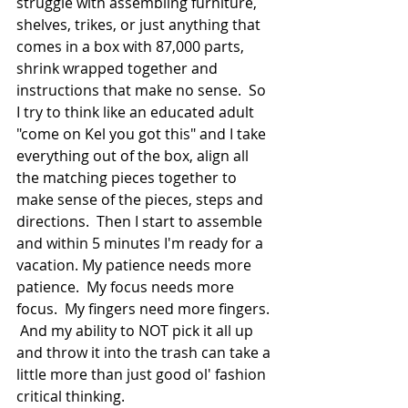
struggle with assembling furniture, 
shelves, trikes, or just anything that 
comes in a box with 87,000 parts, 
shrink wrapped together and 
instructions that make no sense.  So 
I try to think like an educated adult 
"come on Kel you got this" and I take 
everything out of the box, align all 
the matching pieces together to 
make sense of the pieces, steps and 
directions.  Then I start to assemble 
and within 5 minutes I'm ready for a 
vacation. My patience needs more 
patience.  My focus needs more 
focus.  My fingers need more fingers. 
 And my ability to NOT pick it all up 
and throw it into the trash can take a 
little more than just good ol' fashion 
critical thinking.